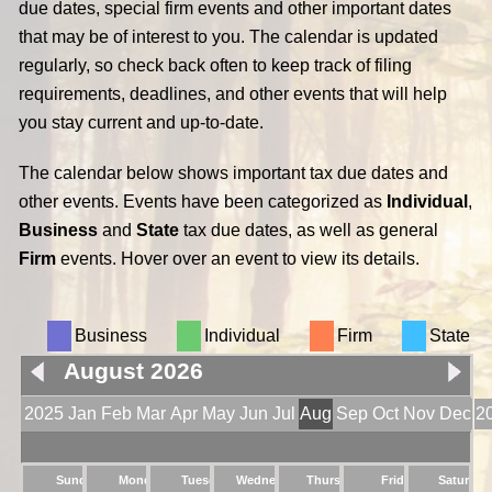
due dates, special firm events and other important dates
that may be of interest to you. The calendar is updated
regularly, so check back often to keep track of filing
requirements, deadlines, and other events that will help
you stay current and up-to-date.
The calendar below shows important tax due dates and
other events. Events have been categorized as
Individual
,
Business
and
State
tax due dates, as well as general
Firm
events. Hover over an event to view its details.
Business
Individual
Firm
State
August 2026
2025
Jan
Feb
Mar
Apr
May
Jun
Jul
Aug
Sep
Oct
Nov
Dec
2
Sunday
Monday
Tuesday
Wednesday
Thursday
Friday
Saturday