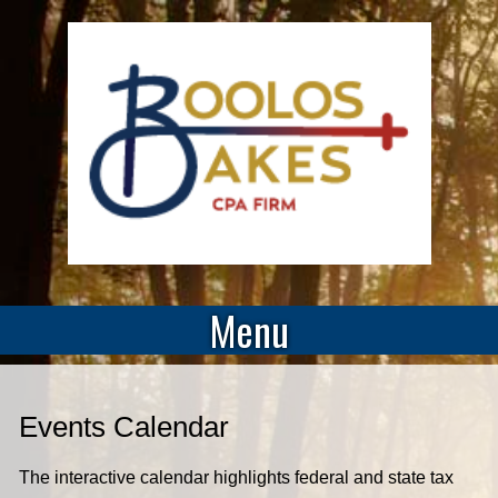
Menu
Events Calendar
The interactive calendar highlights federal and state tax